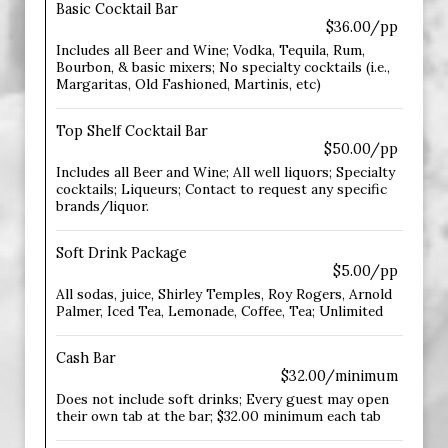
Basic Cocktail Bar
$36.00/pp
Includes all Beer and Wine; Vodka, Tequila, Rum,
Bourbon, & basic mixers; No specialty cocktails (i.e.,
Margaritas, Old Fashioned, Martinis, etc)
Top Shelf Cocktail Bar
$50.00/pp
Includes all Beer and Wine; All well liquors; Specialty
cocktails; Liqueurs; Contact to request any specific
brands/liquor.
Soft Drink Package
$5.00/pp
All sodas, juice, Shirley Temples, Roy Rogers, Arnold
Palmer, Iced Tea, Lemonade, Coffee, Tea; Unlimited
Cash Bar
$32.00/minimum
Does not include soft drinks; Every guest may open
their own tab at the bar; $32.00 minimum each tab