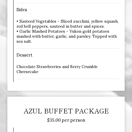
Sides
• Sauteed Vegetables - Sliced zucchini, yellow squash,
red bell peppers, sauteed in butter and spices.
• Garlic Mashed Potatoes - Yukon gold potatoes
mashed with butter, garlic, and parsley. Topped with
sea salt.
Dessert
Chocolate Strawberries and Berry Crumble
Cheesecake
AZUL BUFFET PACKAGE
$35.00 per person