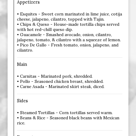
Appetizers
• Esquites - Sweet corn marinated in lime juice, cotija
cheese, jalapeno, cilantro, topped with Tajin.
• Chips & Queso - House-made tortilla chips served
with hot red-chill queso dip.
• Guacamole - Smashed avocado, onion, cilantro,
jalapeno, tomato, & cilantro with a squeeze of lemon.
• Pico De Gallo - Fresh tomato, onion, jalapeno, and
cilantro.
Main
• Carnitas - Marinated pork, shredded.
• Pollo - Seasoned chicken breast, shredded.
• Carne Asada - Marinated skirt steak, diced.
Sides
• Steamed Tortillas - Corn tortillas served warm.
• Beans & Rice - Seasoned black beans with Mexican
rice.