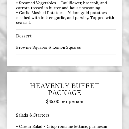
• Steamed Vegetables - Cauliflower, broccoli, and
carrots tossed in butter and house seasoning.
• Garlic Mashed Potatoes - Yukon gold potatoes
mashed with butter, garlic, and parsley. Topped with
sea salt.
Dessert
Brownie Squares & Lemon Squares
HEAVENLY BUFFET
PACKAGE
$65.00 per person
Salads & Starters
• Caesar Salad - Crisp romaine lettuce, parmesan