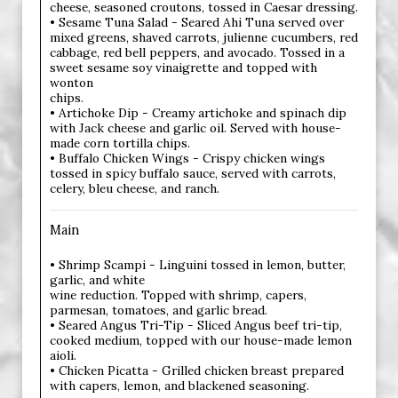
cheese, seasoned croutons, tossed in Caesar dressing.
• Sesame Tuna Salad - Seared Ahi Tuna served over
mixed greens, shaved carrots, julienne cucumbers, red
cabbage, red bell peppers, and avocado. Tossed in a
sweet sesame soy vinaigrette and topped with
wonton
chips.
• Artichoke Dip - Creamy artichoke and spinach dip
with Jack cheese and garlic oil. Served with house-
made corn tortilla chips.
• Buffalo Chicken Wings - Crispy chicken wings
tossed in spicy buffalo sauce, served with carrots,
celery, bleu cheese, and ranch.
Main
• Shrimp Scampi - Linguini tossed in lemon, butter,
garlic, and white
wine reduction. Topped with shrimp, capers,
parmesan, tomatoes, and garlic bread.
• Seared Angus Tri-Tip - Sliced Angus beef tri-tip,
cooked medium, topped with our house-made lemon
aioli.
• Chicken Picatta - Grilled chicken breast prepared
with capers, lemon, and blackened seasoning.