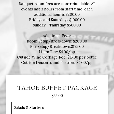
Banquet room fees are non-refundable. All
events last 3 hours from start time; each
additional hour is $200.00
Fridays and Saturdays $1000.00
Sunday - Thursday $500.00
Additional Fees:
Room Setup/Breakdown: $200.00
Bar Setup/Breakdown:$175.00
Linen Fee: $4.00/pp
Outside Wine Corkage Fee: $15.00 per bottle
Outside Desserts and Pastries: $4.00/pp
TAHOE BUFFET PACKAGE
$55.00
Salads & Starters