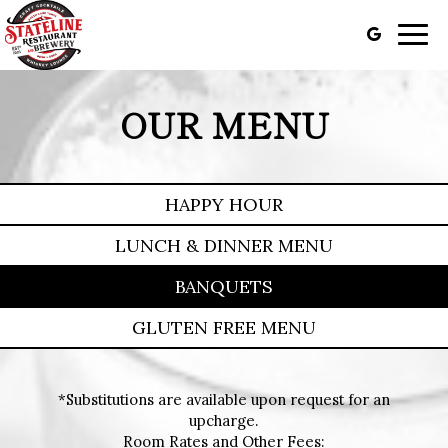
Togg
navig
OUR MENU
HAPPY HOUR
LUNCH & DINNER MENU
BANQUETS
GLUTEN FREE MENU
*Substitutions are available upon request for an
upcharge.
Room Rates and Other Fees: