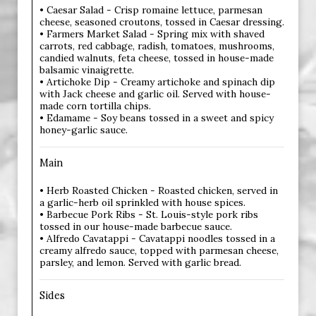
• Caesar Salad - Crisp romaine lettuce, parmesan
cheese, seasoned croutons, tossed in Caesar dressing.
• Farmers Market Salad - Spring mix with shaved
carrots, red cabbage, radish, tomatoes, mushrooms,
candied walnuts, feta cheese, tossed in house-made
balsamic vinaigrette.
• Artichoke Dip - Creamy artichoke and spinach dip
with Jack cheese and garlic oil. Served with house-
made corn tortilla chips.
• Edamame - Soy beans tossed in a sweet and spicy
honey-garlic sauce.
Main
• Herb Roasted Chicken - Roasted chicken, served in
a garlic-herb oil sprinkled with house spices.
• Barbecue Pork Ribs - St. Louis-style pork ribs
tossed in our house-made barbecue sauce.
• Alfredo Cavatappi - Cavatappi noodles tossed in a
creamy alfredo sauce, topped with parmesan cheese,
parsley, and lemon. Served with garlic bread.
Sides