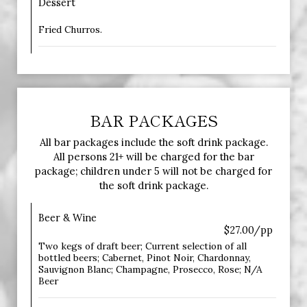
Dessert
Fried Churros.
BAR PACKAGES
All bar packages include the soft drink package.
All persons 21+ will be charged for the bar
package; children under 5 will not be charged for
the soft drink package.
Beer & Wine
$27.00/pp
Two kegs of draft beer; Current selection of all
bottled beers; Cabernet, Pinot Noir, Chardonnay,
Sauvignon Blanc; Champagne, Prosecco, Rose; N/A
Beer